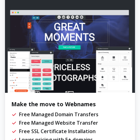
Make the move to Webnames
Free Managed Domain Transfers
Free Managed Website Transfer
Free SSL Certificate Installation
Lower pricing with 5+ domains