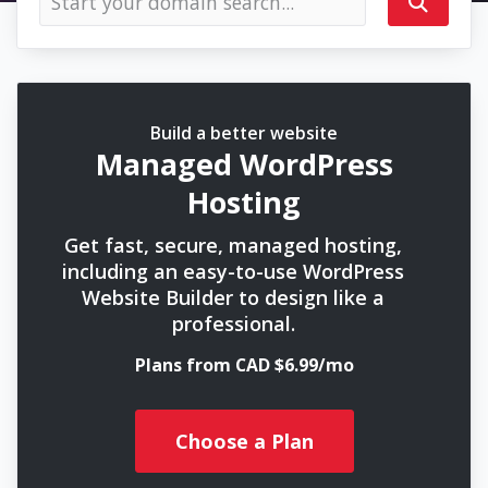
Build a better website
Managed WordPress
Hosting
Get fast, secure, managed hosting,
including an easy-to-use WordPress
Website Builder to design like a
professional.
Plans from CAD $6.99/mo
Choose a Plan