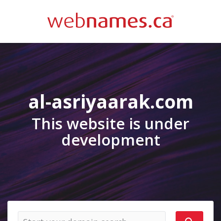
al-asriyaarak.com
This website is under
development